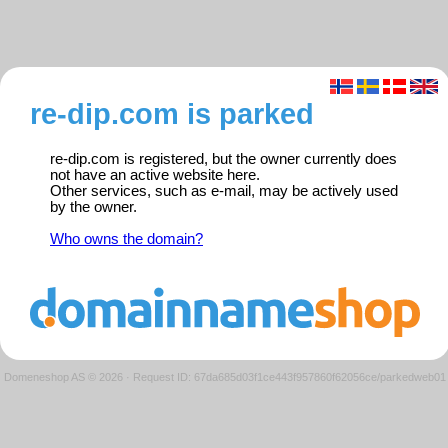
re-dip.com is parked
re-dip.com is registered, but the owner currently does
not have an active website here.
Other services, such as e-mail, may be actively used
by the owner.
Who owns the domain?
Domeneshop AS © 2026
·
Request ID: 67da685d03f1ce443f957860f62056ce/parkedweb01